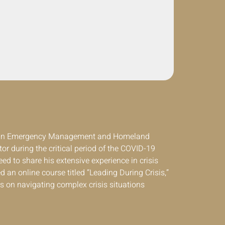
t in Emergency Management and Homeland
or during the critical period of the COVID-19
ed to share his extensive experience in crisis
d an online course titled “Leading During Crisis,”
s on navigating complex crisis situations