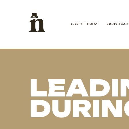
OUR TEAM
CONTAC
LEADI
DURIN