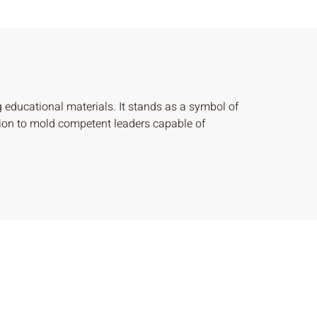
ducational materials. It stands as a symbol of
ssion to mold competent leaders capable of