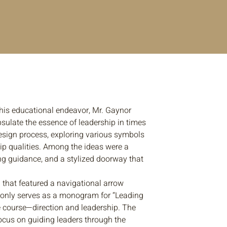
this educational endeavor, Mr. Gaynor
psulate the essence of leadership in times
esign process, exploring various symbols
p qualities. Among the ideas were a
g guidance, and a stylized doorway that
n that featured a navigational arrow
not only serves as a monogram for “Leading
he course—direction and leadership. The
focus on guiding leaders through the