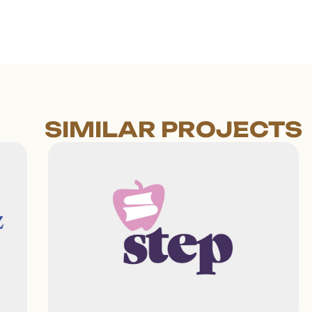
SIMILAR PROJECTS