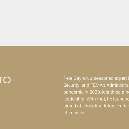
TO
Pete Gaynor, a seasoned exper
Security, and FEMA’s Administrat
P
pandemic in 2020, identified a ne
leadership. With that, he launche
aimed at educating future leader
effectively.