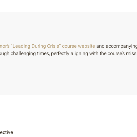
or’s “Leading During Crisis” course website
and accompanying e
ough challenging times, perfectly aligning with the course’s mi
lective