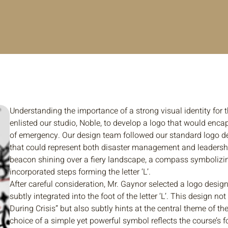
Understanding the importance of a strong visual identity for 
enlisted our studio, Noble, to develop a logo that would enca
of emergency. Our design team followed our standard logo d
that could represent both disaster management and leadershi
beacon shining over a fiery landscape, a compass symbolizin
incorporated steps forming the letter ‘L’.
After careful consideration, Mr. Gaynor selected a logo desig
subtly integrated into the foot of the letter ‘L’. This design 
During Crisis” but also subtly hints at the central theme of t
choice of a simple yet powerful symbol reflects the course’s 