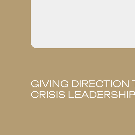
GIVING DIRECTION 
CRISIS LEADERSHI