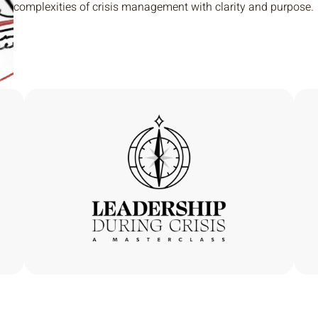
complexities of crisis management with clarity and purpose.