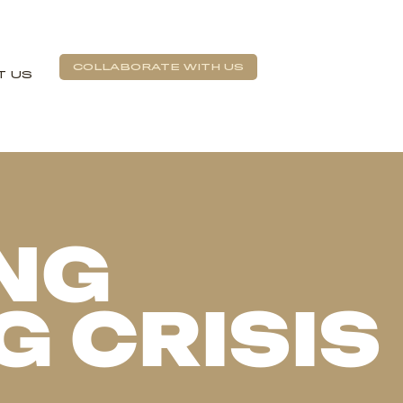
COLLABORATE WITH US
T US
NG
G CRISIS