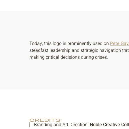
Today, this logo is prominently used on
Pete Gayn
steadfast leadership and strategic navigation thr
making critical decisions during crises.
CREDITS:
Branding and Art Direction:
Noble Creative Col