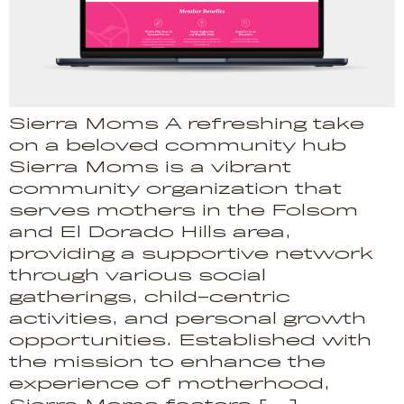
Sierra Moms A refreshing take
on a beloved community hub
Sierra Moms is a vibrant
community organization that
serves mothers in the Folsom
and El Dorado Hills area,
providing a supportive network
through various social
gatherings, child-centric
activities, and personal growth
opportunities. Established with
the mission to enhance the
experience of motherhood,