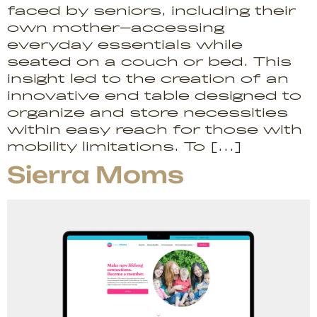
faced by seniors, including their
own mother—accessing
everyday essentials while
seated on a couch or bed. This
insight led to the creation of an
innovative end table designed to
organize and store necessities
within easy reach for those with
mobility limitations. To […]
Sierra Moms