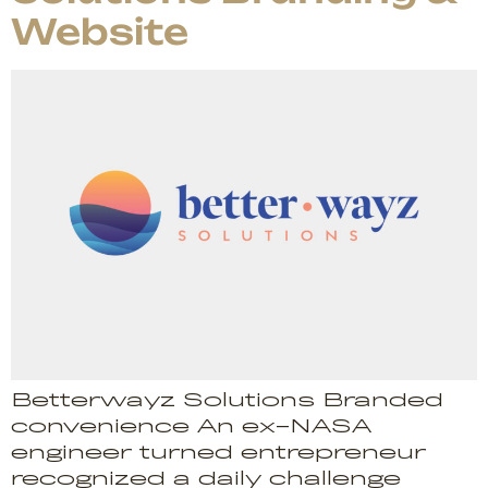
Website
Betterwayz Solutions Branded
convenience An ex-NASA
engineer turned entrepreneur
recognized a daily challenge