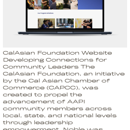
CalAsian Foundation Website
Developing Connections for
Community Leaders The
CalAsian Foundation, an initiative
by the Cal Asian Chamber of
Commerce (CAPCC), was
created to propel the
advancement of AAPI
community members across
local, state, and national levels
through leadership
empowerment. Noble was