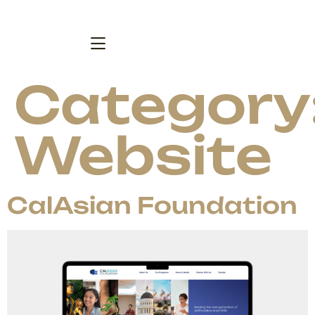
Category
Website
CalAsian Foundation