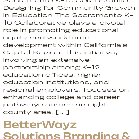
Sacramento K-16 Collaborative
Designing for Community Growth
in Education The Sacramento K-
16 Collaborative plays a pivotal
role in promoting educational
equity and workforce
development within California’s
Capital Region. This initiative,
involving an extensive
partnership among K-12
education offices, higher
education institutions, and
regional employers, focuses on
enhancing college and career
pathways across an eight-
county area. […]
BetterWayz
Solutions Branding &