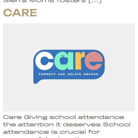
Sierra Moms fosters […]
CARE
Care Giving school attendance
the attention it deserves School
attendance is crucial for