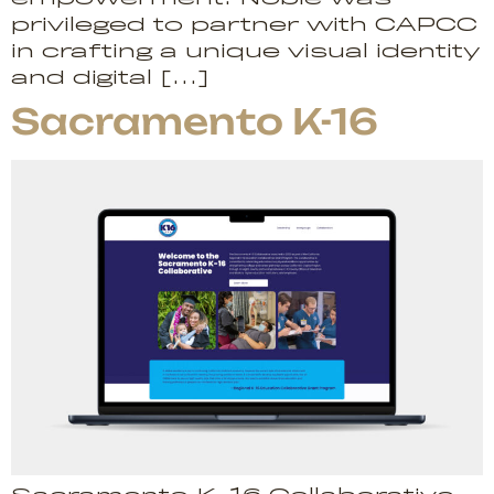
privileged to partner with CAPCC
in crafting a unique visual identity
and digital […]
Sacramento K-16