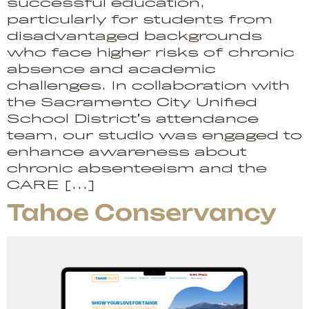
successful education,
particularly for students from
disadvantaged backgrounds
who face higher risks of chronic
absence and academic
challenges. In collaboration with
the Sacramento City Unified
School District’s attendance
team, our studio was engaged to
enhance awareness about
chronic absenteeism and the
CARE […]
Tahoe Conservancy