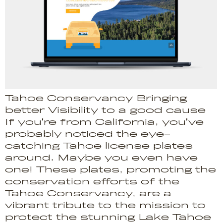
Tahoe Conservancy Bringing
better Visibility to a good cause
If you’re from California, you’ve
probably noticed the eye-
catching Tahoe license plates
around. Maybe you even have
one! These plates, promoting the
conservation efforts of the
Tahoe Conservancy, are a
vibrant tribute to the mission to
protect the stunning Lake Tahoe